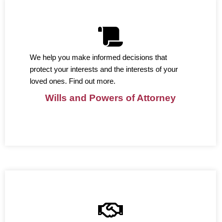
We help you make informed decisions that
protect your interests and the interests of your
loved ones. Find out more.
Wills and Powers of Attorney