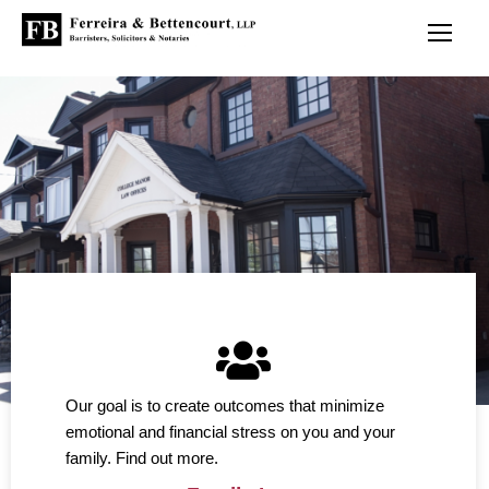
Our goal is to create outcomes that minimize
emotional and financial stress on you and your
family. Find out more.