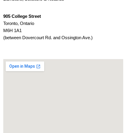
905 College Street
Toronto, Ontario
M6H 1A1
(between Dovercourt Rd. and Ossington Ave.)