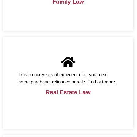
Family Law
Trust in our years of experience for your next
home purchase, refinance or sale. Find out more.
Real Estate Law