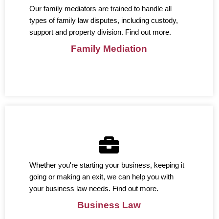
Our family mediators are trained to handle all
types of family law disputes, including custody,
support and property division. Find out more.
Family Mediation
Whether you're starting your business, keeping it
going or making an exit, we can help you with
your business law needs. Find out more.
Business Law