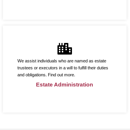
We assist individuals who are named as estate
trustees or executors in a will to fulfill their duties
and obligations. Find out more.
Estate Administration