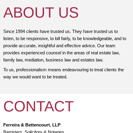
ABOUT US
Since 1994 clients have trusted us. They have trusted us to
listen, to be responsive, to bill fairly, to be knowledgeable, and to
provide accurate, insightful and effective advice. Our team
provides experienced counsel in the areas of real estate law,
family law, mediation, business law and estates law.
To us, professionalism means endeavouring to treat clients the
way we would want to be treated.
CONTACT
Ferreira & Bettencourt, LLP
Barristers, Solicitors & Notaries