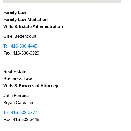
Family Law
Family Law Mediation
Wills & Estate Administration
Gisel Bettencourt
Tel: 416-536-4445
Fax: 416-536-0329
Real Estate
Business Law
Wills & Powers of Attorney
John Ferreira
Bryan Carvalho
Tel: 416-538-0777
Fax: 416-538-3445