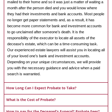
mailed to their home and so it was just a matter of waiting a
month after the person died and you would know where
they had their investments and bank accounts. Most people
no longer get paper statements and, as a result, it has
become more common for bank and investment accounts
to go unclaimed after someone’s death. It is the
responsibility of the executor to locate all assets of the
decease’s estate, which can be a time-consuming task.
Our experienced estate lawyers will assist you in locating all
of your loved one’s bank and investment accounts.
Depending on your unique circumstances, we will provide
you with the necessary guidance and advice when a paid
search is warranted.
How Long Can I Expect Probate to Take?
What is the Cost of Probate?
How to pay for the Deceased’s Funeral? Probate Fees?