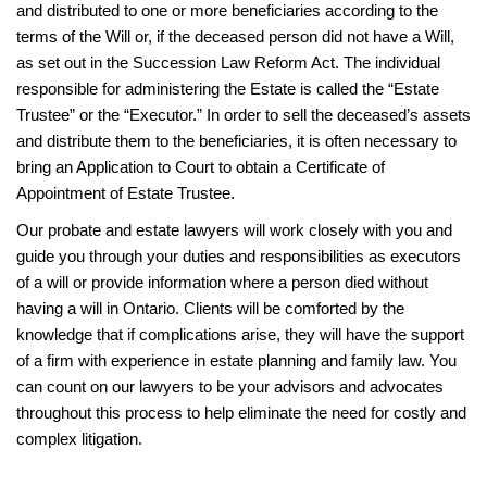
and distributed to one or more beneficiaries according to the
terms of the Will or, if the deceased person did not have a Will,
as set out in the Succession Law Reform Act. The individual
responsible for administering the Estate is called the “Estate
Trustee” or the “Executor.” In order to sell the deceased’s assets
and distribute them to the beneficiaries, it is often necessary to
bring an Application to Court to obtain a Certificate of
Appointment of Estate Trustee.
Our probate and estate lawyers will work closely with you and
guide you through your duties and responsibilities as executors
of a will or provide information where a person died without
having a will in Ontario. Clients will be comforted by the
knowledge that if complications arise, they will have the support
of a firm with experience in estate planning and family law. You
can count on our lawyers to be your advisors and advocates
throughout this process to help eliminate the need for costly and
complex litigation.