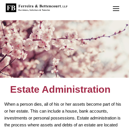
Estate Administration
When a person dies, all of his or her assets become part of his
or her estate. This can include a house, bank accounts,
investments or personal possessions. Estate administration is
the process where assets and debts of an estate are located