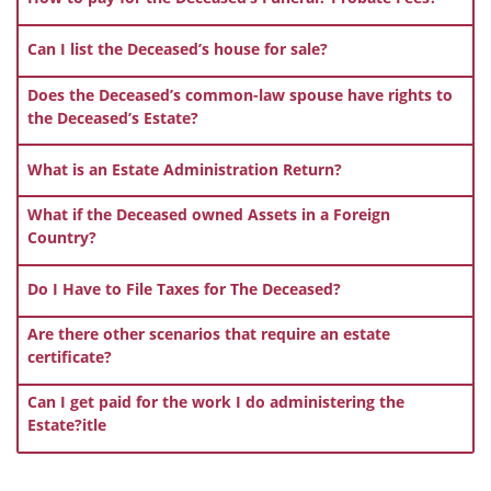
Can I list the Deceased’s house for sale?
Does the Deceased’s common-law spouse have rights to
the Deceased’s Estate?
What is an Estate Administration Return?
What if the Deceased owned Assets in a Foreign
Country?
Do I Have to File Taxes for The Deceased?
Are there other scenarios that require an estate
certificate?
Can I get paid for the work I do administering the
Estate?itle