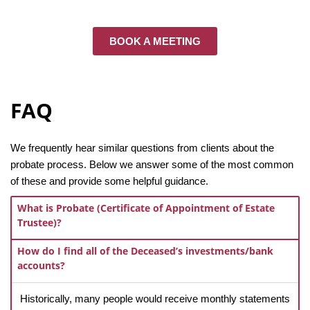
BOOK A MEETING
FAQ
We frequently hear similar questions from clients about the
probate process. Below we answer some of the most common
of these and provide some helpful guidance.
What is Probate (Certificate of Appointment of Estate
Trustee)?
How do I find all of the Deceased’s investments/bank
accounts?
Historically, many people would receive monthly statements