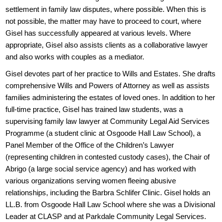
settlement in family law disputes, where possible. When this is
not possible, the matter may have to proceed to court, where
Gisel has successfully appeared at various levels. Where
appropriate, Gisel also assists clients as a collaborative lawyer
and also works with couples as a mediator.
Gisel devotes part of her practice to Wills and Estates. She drafts
comprehensive Wills and Powers of Attorney as well as assists
families administering the estates of loved ones. In addition to her
full-time practice, Gisel has trained law students, was a
supervising family law lawyer at Community Legal Aid Services
Programme (a student clinic at Osgoode Hall Law School), a
Panel Member of the Office of the Children’s Lawyer
(representing children in contested custody cases), the Chair of
Abrigo (a large social service agency) and has worked with
various organizations serving women fleeing abusive
relationships, including the Barbra Schlifer Clinic. Gisel holds an
LL.B. from Osgoode Hall Law School where she was a Divisional
Leader at CLASP and at Parkdale Community Legal Services.