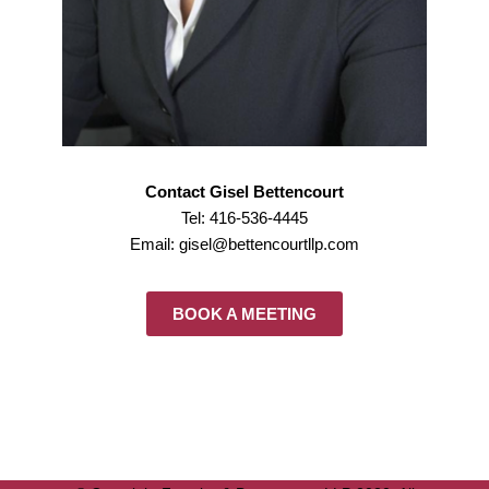
Contact Gisel Bettencourt
Tel: 416-536-4445
Email: gisel@bettencourtllp.com
BOOK A MEETING