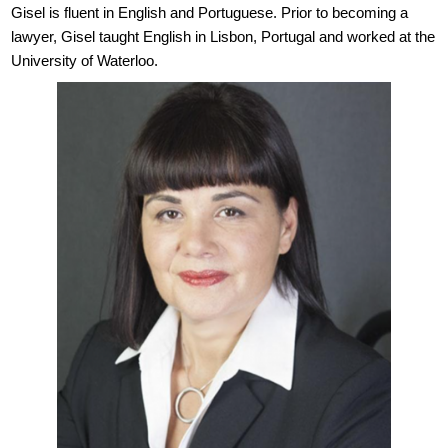
Gisel is fluent in English and Portuguese. Prior to becoming a
lawyer, Gisel taught English in Lisbon, Portugal and worked at the
University of Waterloo.