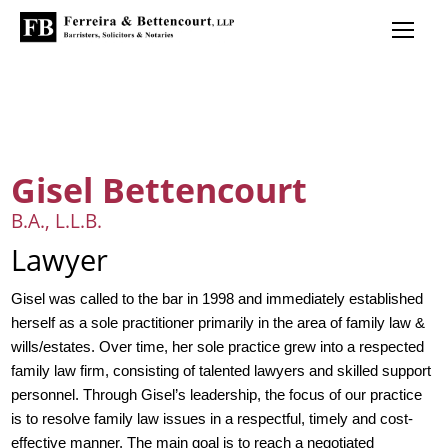
Gisel Bettencourt
B.A., L.L.B.
Lawyer
Gisel was called to the bar in 1998 and immediately established
herself as a sole practitioner primarily in the area of family law &
wills/estates. Over time, her sole practice grew into a respected
family law firm, consisting of talented lawyers and skilled support
personnel. Through Gisel’s leadership, the focus of our practice
is to resolve family law issues in a respectful, timely and cost-
effective manner. The main goal is to reach a negotiated