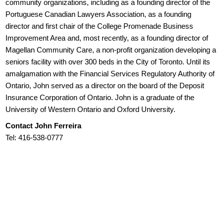
community organizations, including as a founding director of the
Portuguese Canadian Lawyers Association, as a founding
director and first chair of the College Promenade Business
Improvement Area and, most recently, as a founding director of
Magellan Community Care, a non-profit organization developing a
seniors facility with over 300 beds in the City of Toronto. Until its
amalgamation with the Financial Services Regulatory Authority of
Ontario, John served as a director on the board of the Deposit
Insurance Corporation of Ontario. John is a graduate of the
University of Western Ontario and Oxford University.
Contact John Ferreira
Tel: 416-538-0777