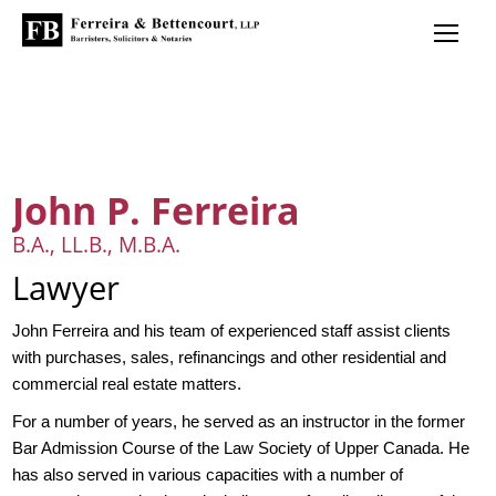
John P. Ferreira
B.A., LL.B., M.B.A.
Lawyer
John Ferreira and his team of experienced staff assist clients
with purchases, sales, refinancings and other residential and
commercial real estate matters.
For a number of years, he served as an instructor in the former
Bar Admission Course of the Law Society of Upper Canada. He
has also served in various capacities with a number of